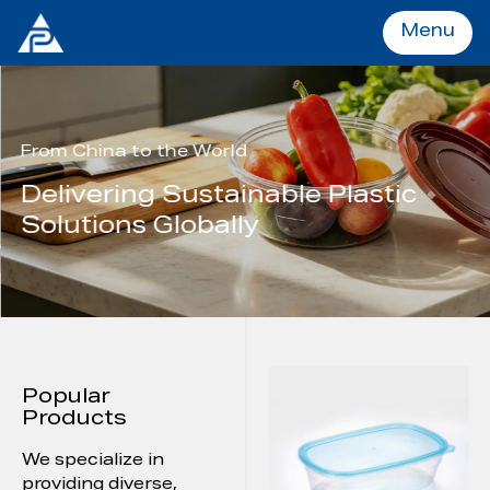
Menu
Menu
From China to the World
Delivering Sustainable Plastic
Home
Solutions Globally
Products
OEM&ODM
Popular
About
Products
We specialize in
Services
providing diverse,