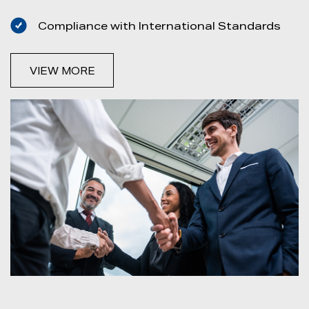
Compliance with International Standards
VIEW MORE