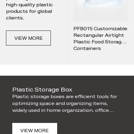
high-quality plastic
products for global
News
clients.
PFB011 Drop-
PFB015 Customizable
Contact
Resistant And
Rectangular Airtight
VIEW MORE
Shatterproof Round
Plastic Food Storage
Sealed Box With Lid
Containers
ox
Plastic Storage Box
Pla
Plastic storage boxes are efficient tools for
Plas
optimizing space and organizing items,
cont
om
widely used in home organization, office
and 
filing, and industrial w
from
VIEW MORE
V