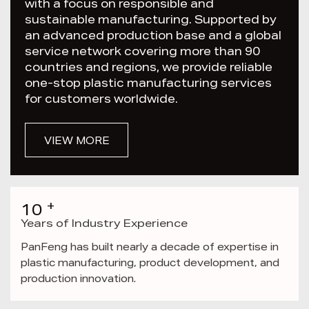
with a focus on responsible and
sustainable manufacturing. Supported by
an advanced production base and a global
service network covering more than 90
countries and regions, we provide reliable
one-stop plastic manufacturing services
for customers worldwide.
VIEW MORE
+
10
Years of Industry Experience
PanFeng has built nearly a decade of expertise in
plastic manufacturing, product development, and
production innovation.