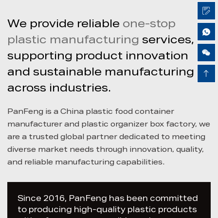
We provide reliable
one-stop
plastic manufacturing
services,
Airy Xie
supporting product innovation
and sustainable manufacturing
across industries.
PanFeng is a China
plastic food container
manufacturer and plastic organizer box factory
, we
are a trusted global partner dedicated to meeting
diverse market needs through innovation, quality,
and reliable manufacturing capabilities.
Since 2016, PanFeng has been committed
to producing high-quality plastic products