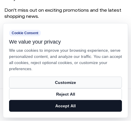
Don't miss out on exciting promotions and the latest
shopping news.
Cookie Consent
We value your privacy
We use cookies to improve your browsing experience, serve
personalized content, and analyze our traffic. You can accept
all cookies, reject optional cookies, or customize your
preferences.
SUBSCRIBE
Customize
Reject All
Copyright ©
Ningbo Panfeng Mould Plastic Co., Ltd.
Rights Reserved.
Accept All
Technical Support ：
Smart Cloud