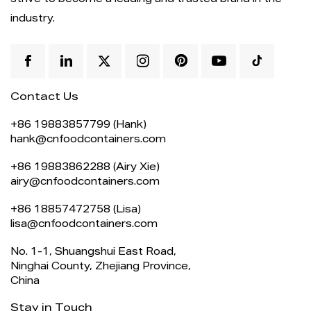
strive to become a leading and trusted brand in the
industry.
Contact Us
+86 19883857799 (Hank)
hank@cnfoodcontainers.com
+86 19883862288 (Airy Xie)
airy@cnfoodcontainers.com
+86 18857472758 (Lisa)
lisa@cnfoodcontainers.com
No. 1-1, Shuangshui East Road,
Ninghai County, Zhejiang Province,
China
Stay in Touch