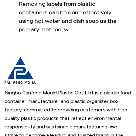
 a
Removing labels from plastic
The sh
s
containers can be done effectively
compl
aucy
using hot water and dish soap as the
just 
primary method, wi...
plasti
Ningbo Panfeng Mould Plastic Co., Ltd. is a
plastic food
container manufacturer
and
plastic organizer box
factory
, committed to providing customers with high-
quality plastic products that reflect environmental
responsibility and sustainable manufacturing. We