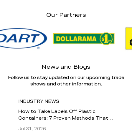
Our Partners
News and Blogs
Follow us to stay updated on our upcoming trade
shows and other information.
INDUSTRY NEWS
INDU
How to
How to Take Labels Off Plastic
Is It 
Containers: 7 Proven Methods That
Conta
Actually Work
Jul 31, 2026
Jul 24