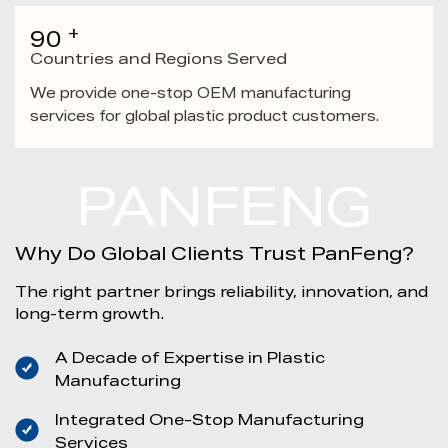
+
90
Countries and Regions Served
We provide one-stop OEM manufacturing
services for global plastic product customers.
PANFENG
Why Do Global Clients Trust PanFeng?
The right partner brings reliability, innovation, and
long-term growth.
A Decade of Expertise in Plastic
Manufacturing
Integrated One-Stop Manufacturing
Services