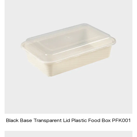
Black Base Transparent Lid Plastic Food Box PFK001