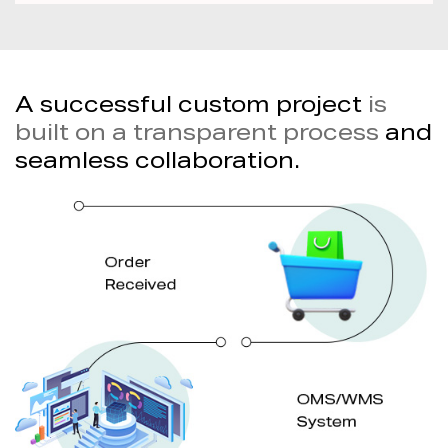
A successful custom project
is
built on a transparent process
and
seamless collaboration.