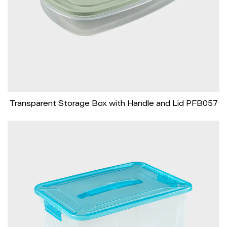
Transparent Storage Box with Handle and Lid PFB057