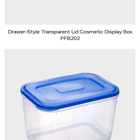
Drawer-Style Transparent Lid Cosmetic Display Box
PFB202