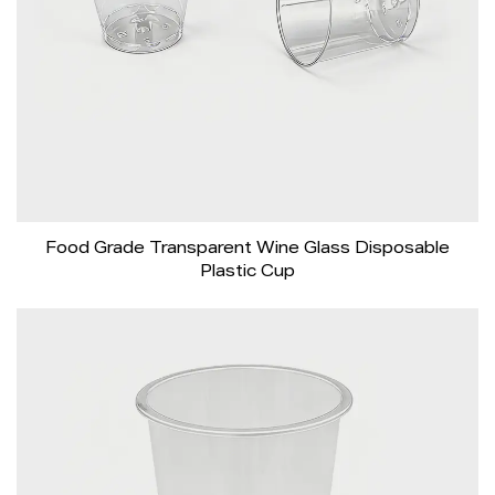
Food Grade Transparent Wine Glass Disposable
Plastic Cup