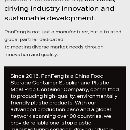
driving industry innovation and
sustainable development.
PanFeng is not just a manufacturer, but a trusted
global partner dedicated
to meeting diverse market needs through
innovation and quality.
Since 2016, PanFeng is a China
Food
Storage Container Supplier
and
Plastic
Meal Prep Container Company
, committed
to producing high-quality, environmentally
friendly plastic products. With our
advanced production base and a global
network spanning over 90 countries, we
provide reliable one-stop plastic