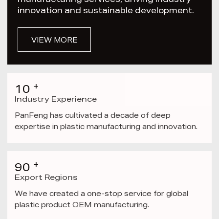
manufacturing services, driving industry
innovation and sustainable development.
VIEW MORE
+
10
Industry Experience
PanFeng has cultivated a decade of deep
expertise in plastic manufacturing and innovation.
+
90
Export Regions
We have created a one-stop service for global
plastic product OEM manufacturing.