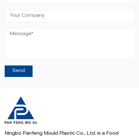
Ningbo Panfeng Mould Plastic Co., Ltd. is a
Food