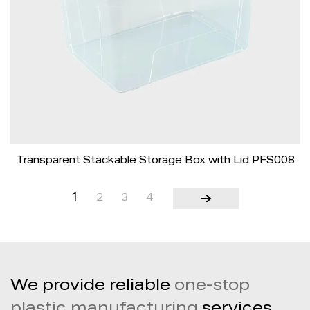
Transparent Stackable Storage Box with Lid PFS008
1
2
3
4
We provide reliable
one-stop
plastic manufacturing
services,