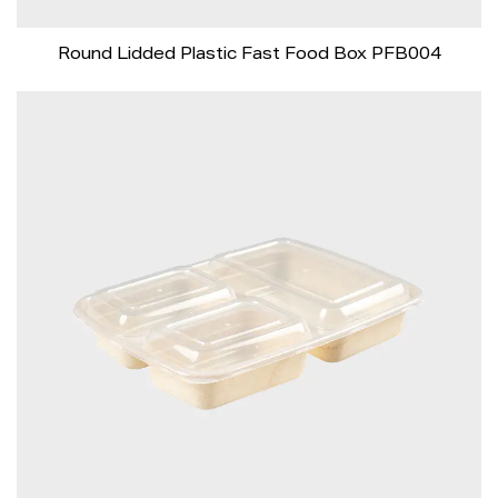
Round Lidded Plastic Fast Food Box PFB004