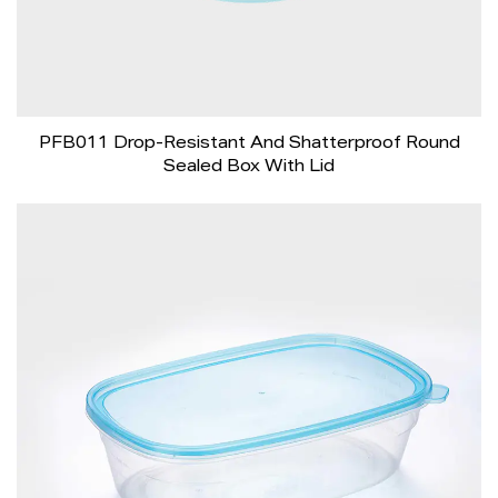
PFB011 Drop-Resistant And Shatterproof Round
Sealed Box With Lid