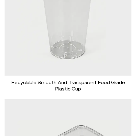
Recyclable Smooth And Transparent Food Grade
Plastic Cup