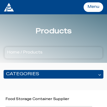
Menu
Menu
Products
Home
Home
/
Products
Products
OEM&ODM
CATEGORIES
About
Food Storage Container Supplier
Services