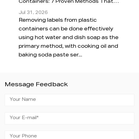
Containers: 7 Proven Methods That
Conta
Actually Work
Jul 31, 2026
Jul 24
 a
Removing labels from plastic
The sh
s
containers can be done effectively
compl
aucy
using hot water and dish soap as the
just 
primary method, with cooking oil and
plasti
baking soda paste ser...
"micr
Message Feedback