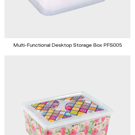
Multi-Functional Desktop Storage Box PFS005