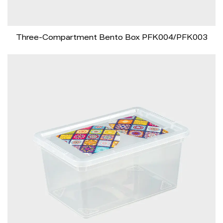
Three-Compartment Bento Box PFK004/PFK003