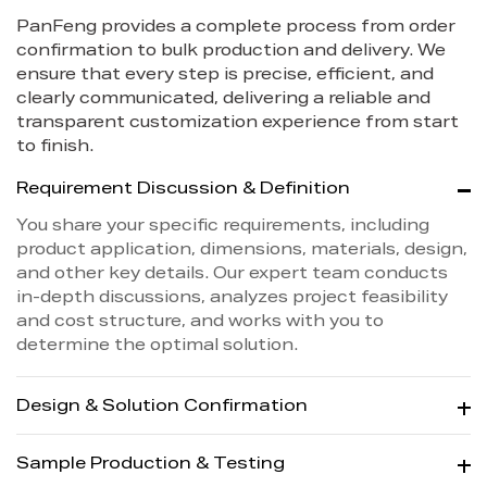
PanFeng provides a complete process from order
confirmation to bulk production and delivery. We
ensure that every step is precise, efficient, and
clearly communicated, delivering a reliable and
transparent customization experience from start
to finish.
Requirement Discussion & Definition
You share your specific requirements, including
product application, dimensions, materials, design,
and other key details. Our expert team conducts
in-depth discussions, analyzes project feasibility
and cost structure, and works with you to
determine the optimal solution.
Design & Solution Confirmation
Sample Production & Testing