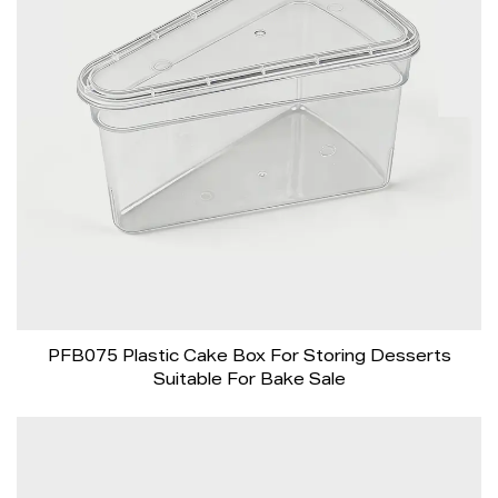
PFB075 Plastic Cake Box For Storing Desserts
Suitable For Bake Sale