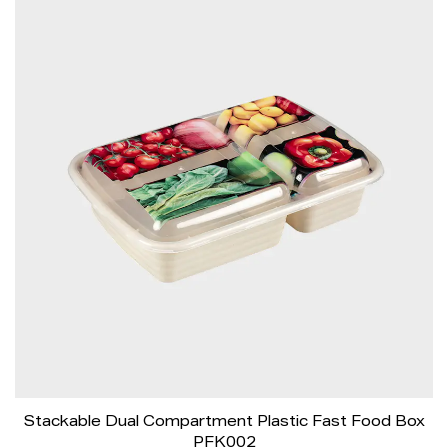
Stackable Dual Compartment Plastic Fast Food Box
PFK002