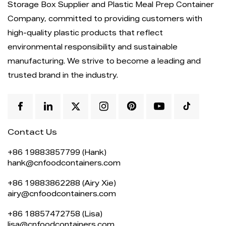
Storage Box Supplier
and
Plastic Meal Prep Container
Company
, committed to providing customers with
high-quality plastic products that reflect
environmental responsibility and sustainable
manufacturing. We strive to become a leading and
trusted brand in the industry.
Contact Us
+86 19883857799 (Hank)
hank@cnfoodcontainers.com
+86 19883862288 (Airy Xie)
airy@cnfoodcontainers.com
+86 18857472758 (Lisa)
lisa@cnfoodcontainers.com