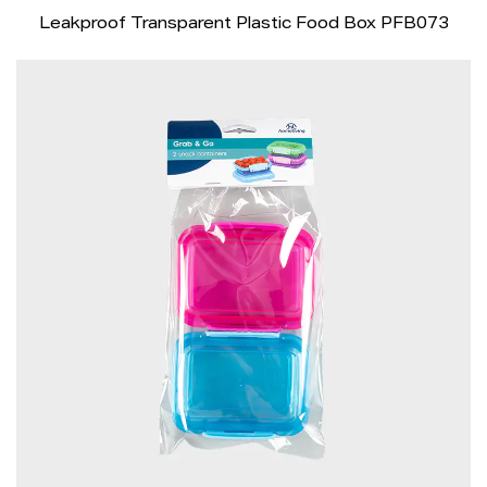
Leakproof Transparent Plastic Food Box PFB073