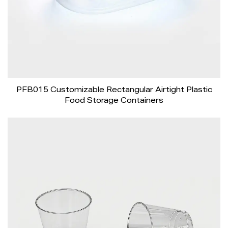
PFB015 Customizable Rectangular Airtight Plastic
Food Storage Containers