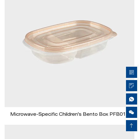
Airy Xie
Microwave-Specific Children's Bento Box PFB016