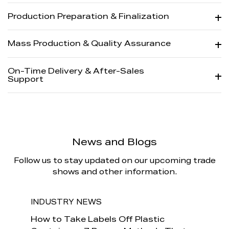
Production Preparation & Finalization
Mass Production & Quality Assurance
On-Time Delivery & After-Sales
Support
News and Blogs
Follow us to stay updated on our upcoming trade
shows and other information.
INDUSTRY NEWS
INDU
How to
How to Take Labels Off Plastic
Is It 