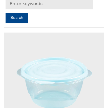
News
Contact