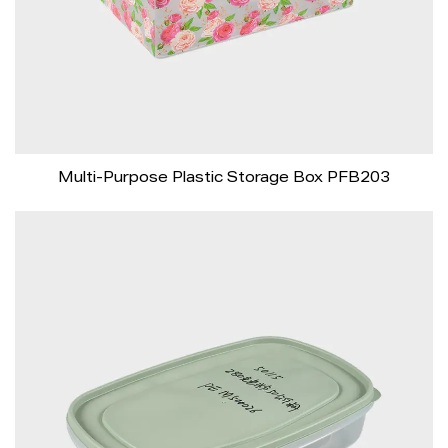
Multi-Purpose Plastic Storage Box PFB203