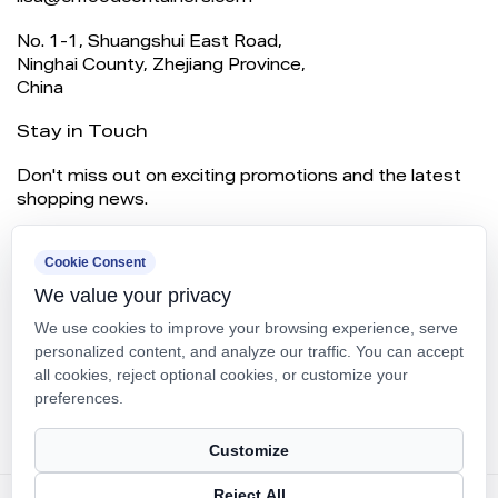
No. 1-1, Shuangshui East Road,
Ninghai County, Zhejiang Province,
China
Stay in Touch
Don't miss out on exciting promotions and the latest
shopping news.
Cookie Consent
We value your privacy
We use cookies to improve your browsing experience, serve
personalized content, and analyze our traffic. You can accept
all cookies, reject optional cookies, or customize your
preferences.
SUBSCRIBE
Customize
Reject All